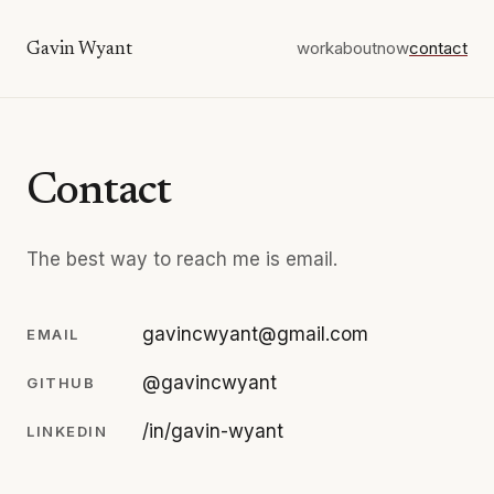
work
about
now
contact
Gavin Wyant
Contact
The best way to reach me is email.
gavincwyant@gmail.com
EMAIL
@
gavincwyant
GITHUB
/in/
gavin-wyant
LINKEDIN