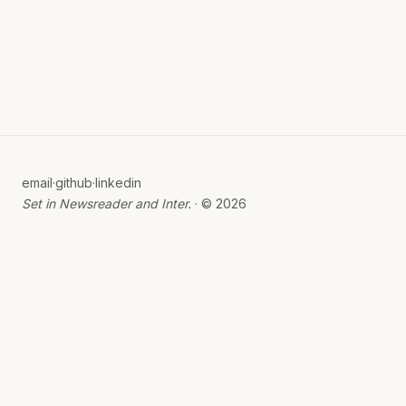
email
·
github
·
linkedin
Set in Newsreader and Inter.
· ©
2026