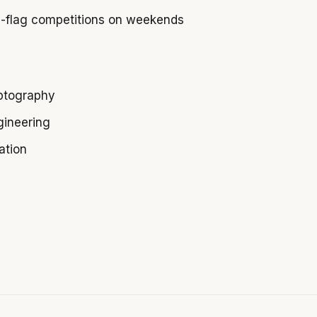
-flag competitions on weekends
ptography
gineering
ation