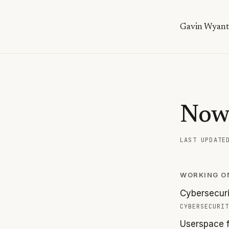
Gavin Wyant
No
LAST UPDAT
WORKING O
Cybersecuri
CYBERSECURIT
Userspace f