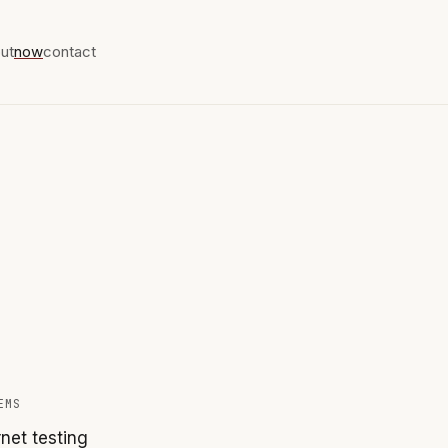
ut
now
contact
EMS
net testing