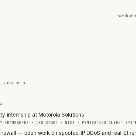
work
abo
w
ED
2026-05-11
N
ty internship at Motorola Solutions
Y FRAMEWORKS
·
ISO 27001
·
NIST
·
PENTESTING CLIENT SYST
irewall — open work on spoofed-IP DDoS and real-Ether