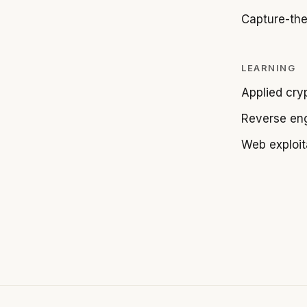
Capture-the
LEARNING
Applied cry
Reverse en
Web exploit