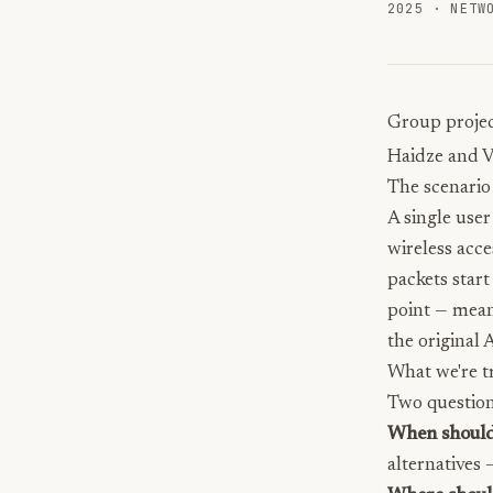
2025
·
NETW
Group projec
Haidze
and V
The scenario
A single user
wireless acc
packets start
point — mean
the original 
What we're tr
Two question
When should
alternatives 