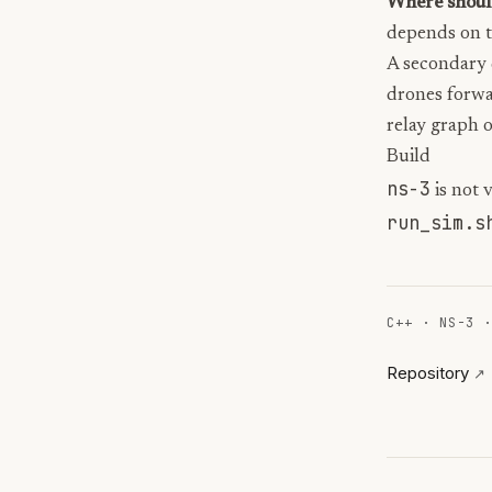
Where should
depends on tr
A secondary 
drones forwa
relay graph o
Build
ns-3
is not 
run_sim.s
C++
·
NS-3
Repository