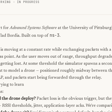
ORKING
·
IN PROGRESS
t for
Advanced Systems Software
at the University of Pittsbur
ns-3
lad Bordia. Built on top of
.
 is moving at a constant rate while exchanging packets with a
ess point. As the user moves out of range, throughput degrad
 getting lost. At some threshold the simulator spawns a seco
t to model a drone — positioned roughly midway between th
AP, and packets start being forwarded through the relay.
ying to learn
s:
 the drone deploy?
Packet loss is the obvious trigger, but the
— RSSI thresholds, jitter, application-layer acks. We're compa