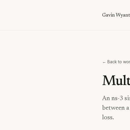
Gavin Wyant
← Back to wo
Mult
An ns-3 si
between a 
loss.