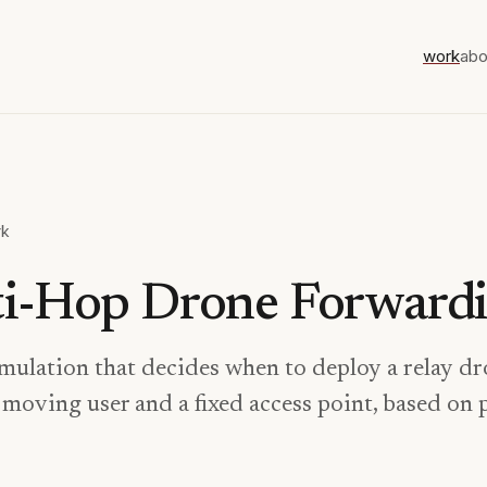
work
abo
rk
i-Hop Drone Forward
mulation that decides when to deploy a relay d
moving user and a fixed access point, based on 