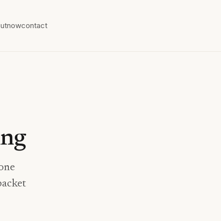
ut
now
contact
ing
rone
packet