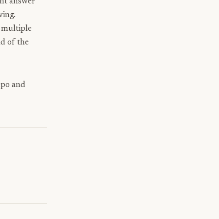
ght answer
ving.
multiple
d of the
repo and