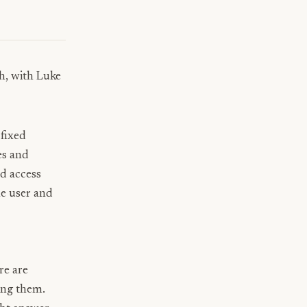
gh, with
Luke
 fixed
es and
nd access
e user and
re are
ring them.