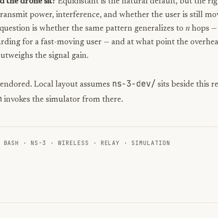
 the drone sit?
Equidistant is the natural default, but the ri
ansmit power, interference, and whether the user is still mo
question is whether the same pattern generalizes to
n
hops — 
rding for a fast-moving user — and at what point the overhea
utweighs the signal gain.
ns-3-dev/
vendored. Local layout assumes
sits beside this 
h
invokes the simulator from there.
·
BASH
·
NS-3
·
WIRELESS
·
RELAY
·
SIMULATION